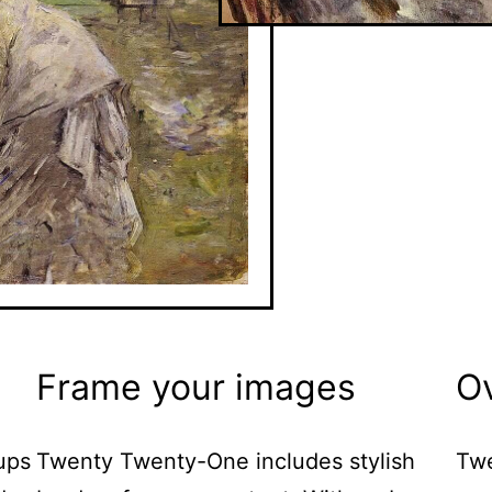
Frame your images
O
ups
Twenty Twenty-One includes stylish
Twe