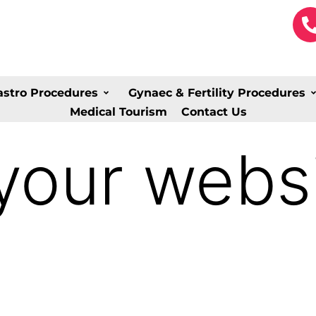
astro Procedures
Gynaec & Fertility Procedures
Medical Tourism
Contact Us
your websi