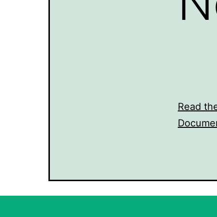
N
Read th
Documen