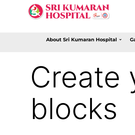
About Sri Kumaran Hospital
G
Create 
blocks