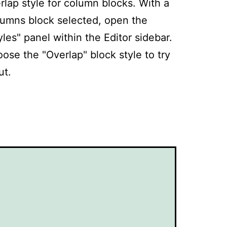
rlap style for column blocks. With a
umns block selected, open the
yles" panel within the Editor sidebar.
ose the "Overlap" block style to try
ut.