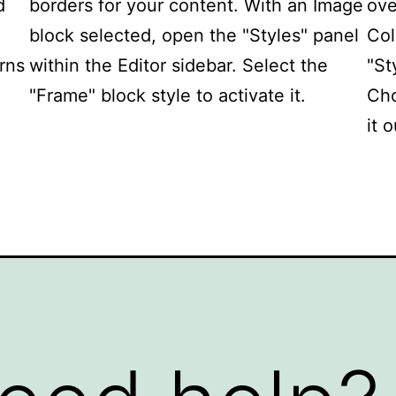
d
borders for your content. With an Image
ove
block selected, open the "Styles" panel
Col
erns
within the Editor sidebar. Select the
"St
"Frame" block style to activate it.
Cho
it o