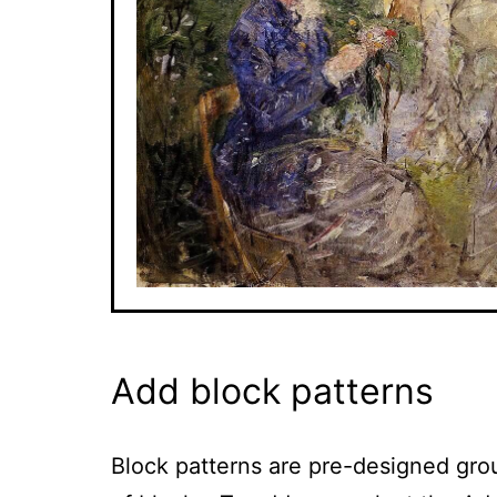
Add block patterns
Block patterns are pre-designed gro