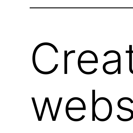
Crea
webs