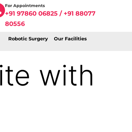
For Appointments
+91 97860 06825 / +91 88077
80556
Robotic Surgery
Our Facilities
te with