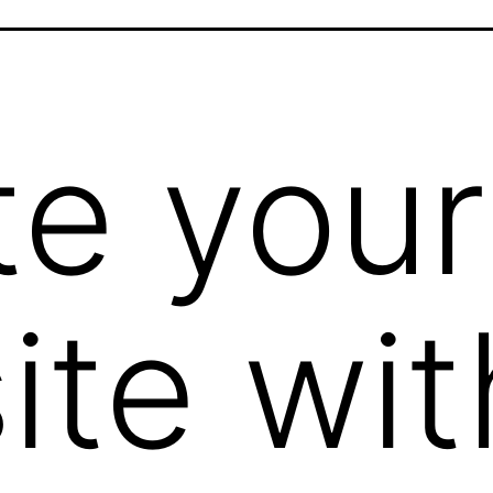
te your
ite wit