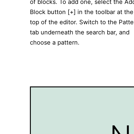
of blocks. To add one, select the Ad
Block button [+] in the toolbar at the
top of the editor. Switch to the Patt
tab underneath the search bar, and
choose a pattern.