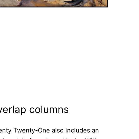
verlap columns
nty Twenty-One also includes an