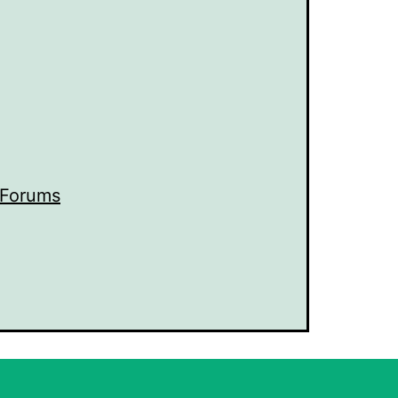
 Forums