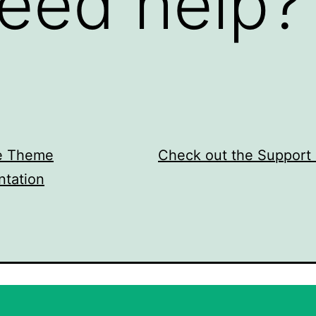
eed help?
e Theme
Check out the Support
tation