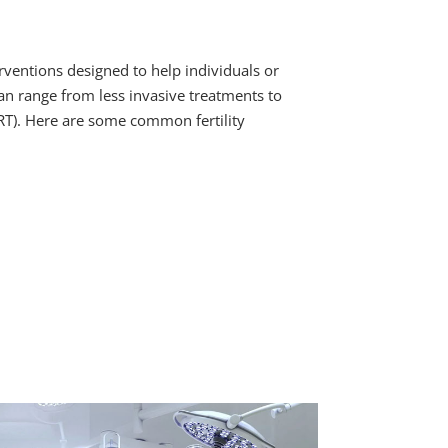
erventions designed to help individuals or
n range from less invasive treatments to
RT). Here are some common fertility