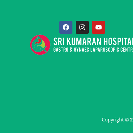
Copyright ©
2