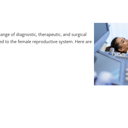
ge of diagnostic, therapeutic, and surgical
ted to the female reproductive system. Here are