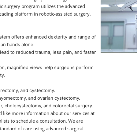
ic surgery program utilizes the advanced
leading platform in robotic-assisted surgery.
stem offers enhanced dexterity and range of
man hands alone.
lead to reduced trauma, less pain, and faster
ion, magnified views help surgeons perform
ty.
rectomy, and cystectomy.
myomectomy, and ovarian cystectomy.
r, cholecystectomy, and colorectal surgery.
d like more information about our services at
lists to schedule a consultation. We are
tandard of care using advanced surgical