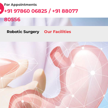
For Appointments
+91 97860 06825 / +91 88077
80556
Robotic Surgery
Our Facilities