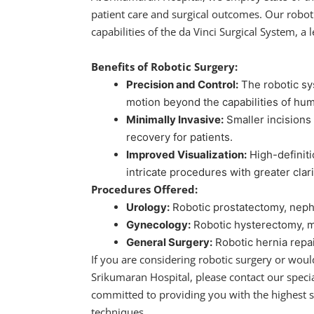
patient care and surgical outcomes. Our robot
capabilities of the da Vinci Surgical System, a 
Benefits of Robotic Surgery:
Precision and Control:
The robotic sy
motion beyond the capabilities of hu
Minimally Invasive:
Smaller incisions 
recovery for patients.
Improved Visualization:
High-definit
intricate procedures with greater clari
Procedures Offered:
Urology:
Robotic prostatectomy, neph
Gynecology:
Robotic hysterectomy, 
General Surgery:
Robotic hernia repai
If you are considering robotic surgery or woul
Srikumaran Hospital, please contact our specia
committed to providing you with the highest s
techniques.