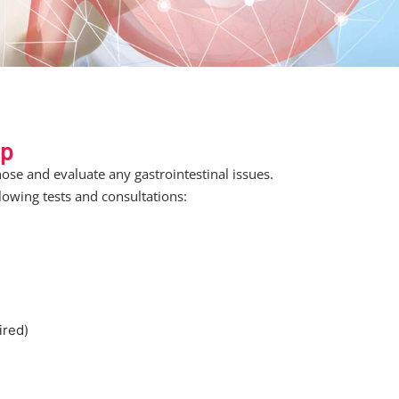
up
ose and evaluate any gastrointestinal issues.
lowing tests and consultations:
ired)