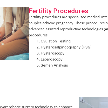
Fertility Procedures
Fertility procedures are specialized medical int
couples achieve pregnancy. These procedures ca
advanced assisted reproductive technologies (A
procedures
Ovulation Testing
Hysterosalpingography (HSG)
Hysteroscopy
Laparoscopy
Semen Analysis
e-art robotic surgery technology to enhance