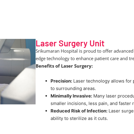
Laser Surgery Unit
Srikumaran Hospital is proud to offer advanced 
edge technology to enhance patient care and t
Benefits of Laser Surgery:
Precision:
Laser technology allows for 
to surrounding areas.
Minimally Invasive:
Many laser procedur
smaller incisions, less pain, and faster
Reduced Risk of Infection:
Laser surger
ability to sterilize as it cuts.