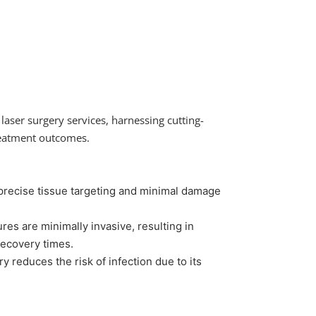
laser surgery services, harnessing cutting-
reatment outcomes.
precise tissue targeting and minimal damage
es are minimally invasive, resulting in
 recovery times.
y reduces the risk of infection due to its