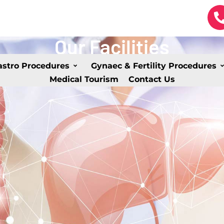
Our Facilities
astro Procedures
Gynaec & Fertility Procedures
Medical Tourism
Contact Us