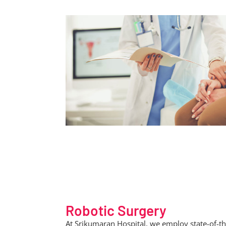
Robotic Surgery
At Srikumaran Hospital, we employ state-of-th