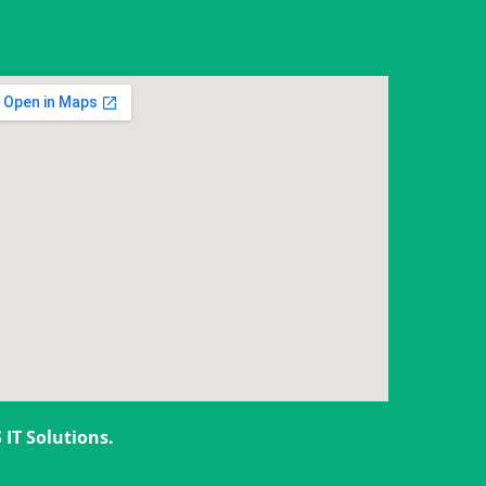
 IT Solutions
.