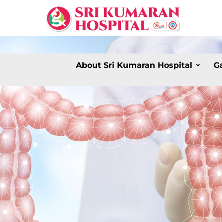
About Sri Kumaran Hospital
G