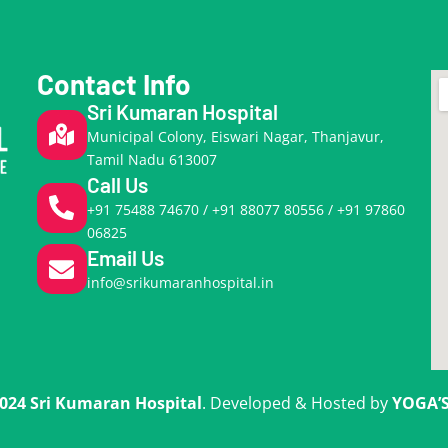
Contact Info
Sri Kumaran Hospital
Municipal Colony, Eiswari Nagar, Thanjavur,
Tamil Nadu 613007
Call Us
+91 75488 74670 / +91 88077 80556 / +91 97860
06825
Email Us
info@srikumaranhospital.in
024 Sri Kumaran Hospital
. Developed & Hosted by
YOGA’S