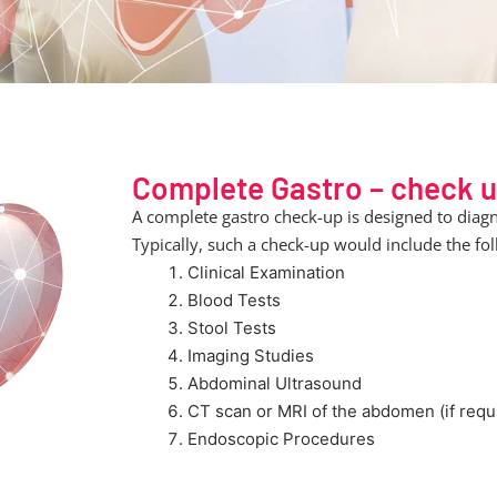
Complete Gastro – check 
A complete gastro check-up is designed to diagn
Typically, such a check-up would include the fol
Clinical Examination
Blood Tests
Stool Tests
Imaging Studies
Abdominal Ultrasound
CT scan or MRI of the abdomen (if requ
Endoscopic Procedures