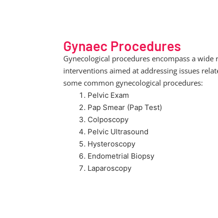
Gynaec Procedures
Gynecological procedures encompass a wide ran
interventions aimed at addressing issues rela
some common gynecological procedures:
Pelvic Exam
Pap Smear (Pap Test)
Colposcopy
Pelvic Ultrasound
Hysteroscopy
Endometrial Biopsy
Laparoscopy