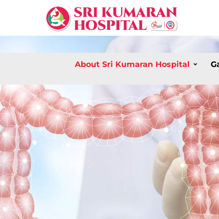
About Sri Kumaran Hospital
G