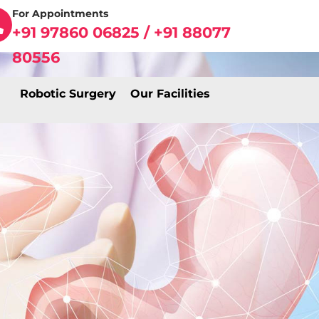
For Appointments
+91 97860 06825 / +91 88077
80556
Robotic Surgery
Our Facilities