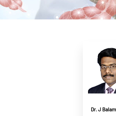
Dr. J Bala