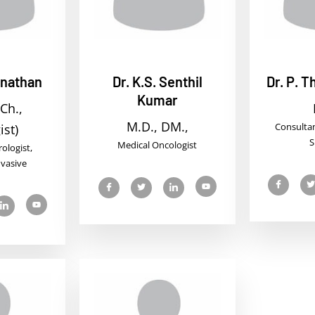
anathan
Dr. K.S. Senthil
Dr. P. 
Kumar
Ch.,
M.D., DM.,
Consulta
ist)
S
Medical Oncologist
ologist,
nvasive