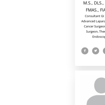
M.S., DLS.,
FMAS., FI
Consultant GI
Advanced Lapara
Cancer Surgeon
Surgeon, The
Endoscop