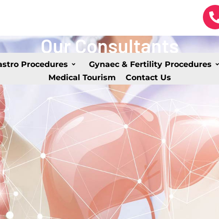
Our Consultants
astro Procedures
Gynaec & Fertility Procedures
Medical Tourism
Contact Us