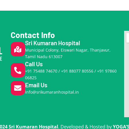
Contact Info
Sri Kumaran Hospital
Municipal Colony, Eiswari Nagar, Thanjavur,
Tamil Nadu 613007
Call Us
+91 75488 74670 / +91 88077 80556 / +91 97860
06825
Email Us
info@srikumaranhospital.in
024 Sri Kumaran Hospital
. Developed & Hosted by
YOGA’S