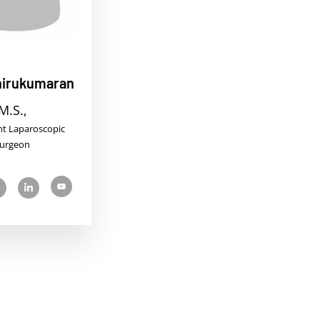
Thirukumaran
M.S.,
nt Laparoscopic
urgeon