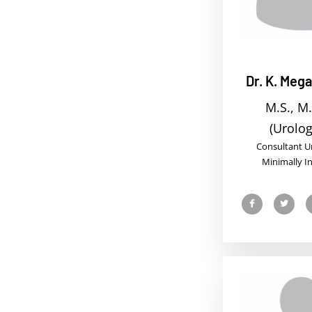
Dr. K. Meg
M.S., M.
(Urolog
Consultant Ur
Minimally I