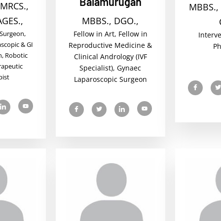
Balamurugan
 MRCS.,
MBBS., 
AGES.,
MBBS., DGO.,
 Surgeon,
Fellow in Art, Fellow in
Interv
scopic & GI
Reproductive Medicine &
Ph
, Robotic
Clinical Andrology (IVF
rapeutic
Specialist), Gynaec
ist
Laparoscopic Surgeon