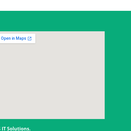
 IT Solutions
.