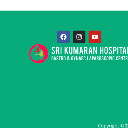
Copyright ©
2