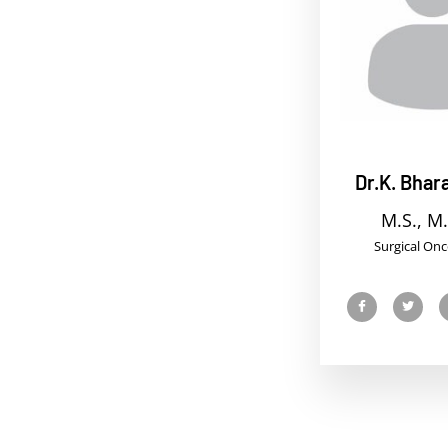
Dr.K. Bhara
M.S., M.
Surgical Onc