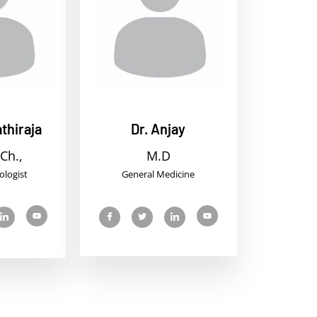
thiraja
Dr. Anjay
Ch.,
M.D
ologist
General Medicine