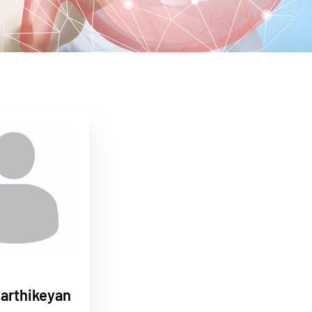
Karthikeyan