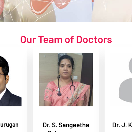
Our Team of Doctors
murugan
Dr. S. Sangeetha
Dr. J. 