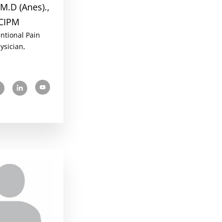
M.D (Anes).,
CIPM
entional Pain
ysician,